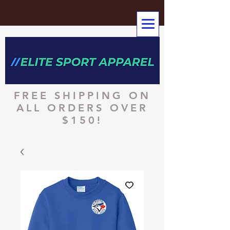
FREE SHIPPING ON
ALL ORDERS OVER
$150!