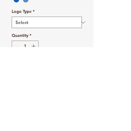
Logo Type
*
Quantity
*
Add to Cart
Buy Now
Cozy sweats in our core weight.
7.8-ounce, 50/50 cotton/poly
fleece
Air jet yarn for softness
1x1 rib knit collar