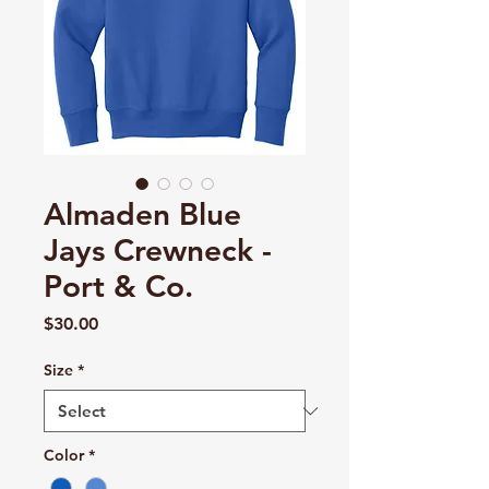
Almaden Blue
Jays Crewneck -
Port & Co.
Price
$30.00
Size
*
Color
*