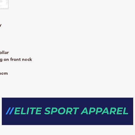
y
ollar
g on front neck
 hem