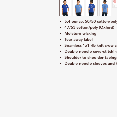
5.4-ounce, 50/50 cotton/pol
47/53 cotton/poly (Oxford)
Moisture-wicking
Tear-away label
Seamless 1x1 rib knit crew c
Double-needle coverstitchin
Shoulder-to-shoulder taping
Double-needle sleeves and