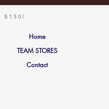
 $150!
Home
TEAM STORES
Contact