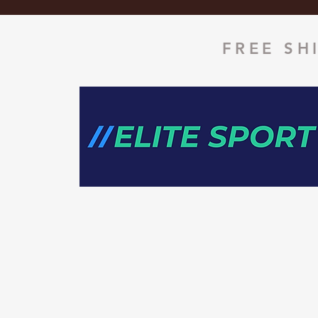
FREE SH