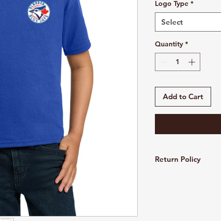
Logo Type
*
Select
Quantity
*
Add to Cart
Return Policy
Customized and pers
refundable. All sales