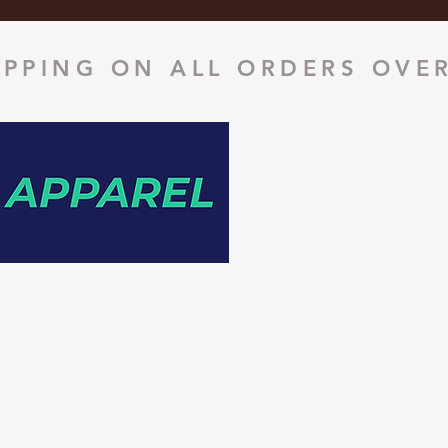
IPPING ON ALL ORDERS OVER