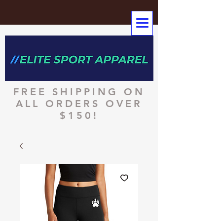
FREE SHIPPING ON
ALL ORDERS OVER
$150!