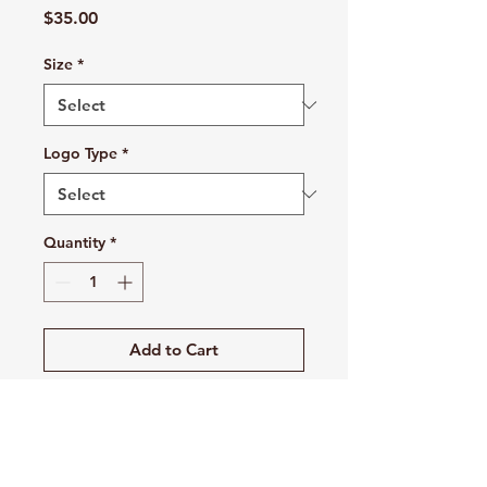
Price
$35.00
Size
*
Logo Type
*
Quantity
*
Add to Cart
Buy Now
This moisture-wicking legging has