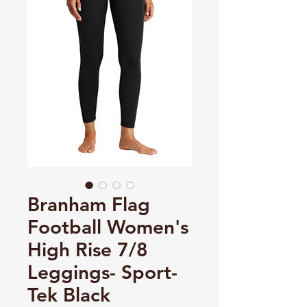
Branham Flag
Football Women's
High Rise 7/8
Leggings- Sport-
Tek Black