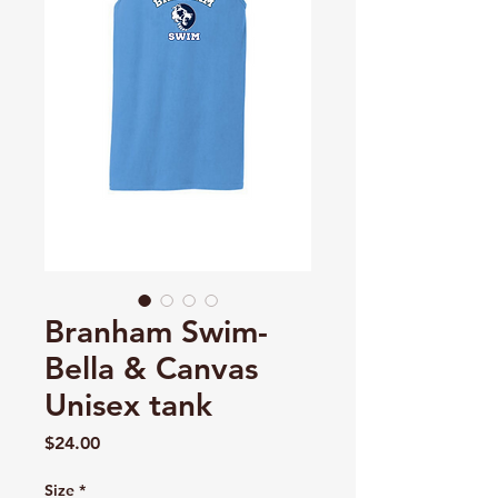
Branham Swim-
Bella & Canvas
Unisex tank
Price
$24.00
Size
*