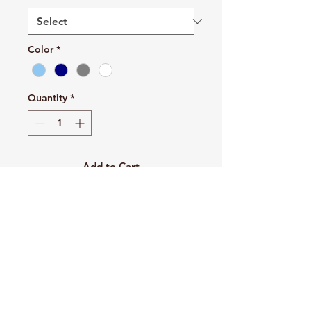
Color
*
Quantity
*
Add to Cart
Buy Now
A classic, staple tank top. A
timeless classic intended for
anyone looking for great quality
and softness.