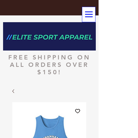
FREE SHIPPING ON
ALL ORDERS OVER
$150!