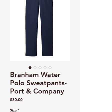
Branham Water
Polo Sweatpants-
Port & Company
Price
$30.00
Size
*