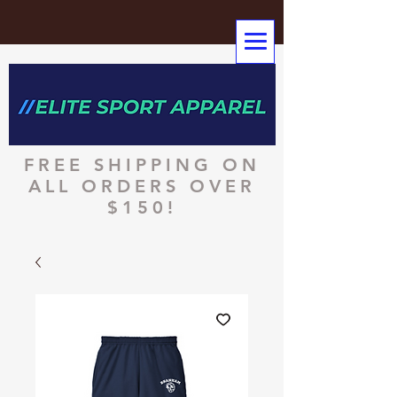
FREE SHIPPING ON
ALL ORDERS OVER
$150!