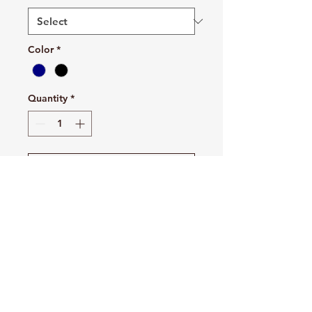
Color
*
Quantity
*
Add to Cart
Buy Now
Fleece Sweatpant with Pockets
7.8-ounce, 50/50 cotton/poly
fleece
Air jet yarn for softness
Elastic waistband with