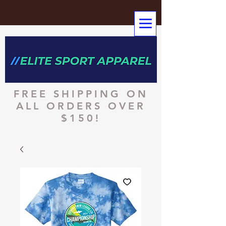
FREE SHIPPING ON
ALL ORDERS OVER
$150!