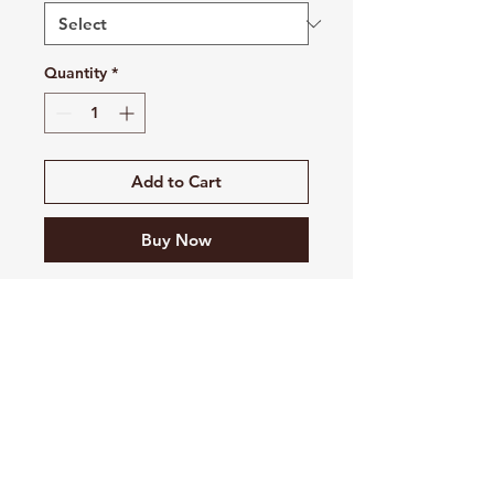
Quantity
*
Add to Cart
Buy Now
8 oz./yd² (US) 13.4 oz./L yd
(CA), 52/48 Airlume combed
and ring-spun
cotton/polyester, 32 singles
Pre-shrunk
Retail fit
Unisex sizing
Ribbed cuffs and waistband