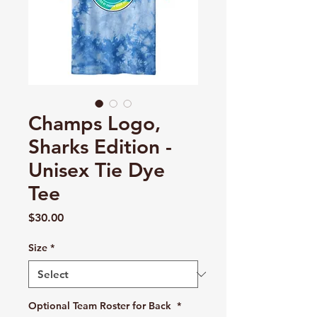
Champs Logo,
Sharks Edition -
Unisex Tie Dye
Tee
Price
$30.00
Size
*
Optional Team Roster for Back
*