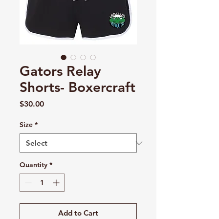
Gators Relay
Shorts- Boxercraft
Price
$30.00
Size
*
Quantity
*
Add to Cart