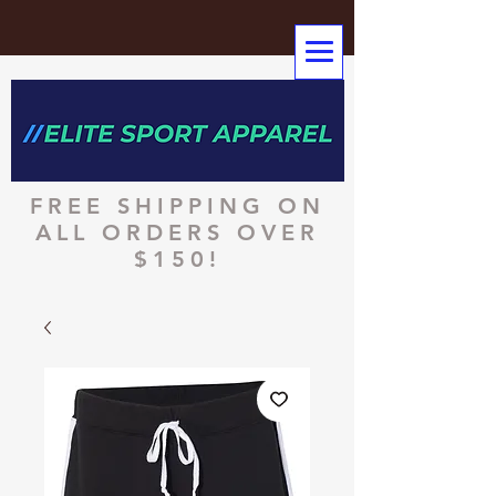
FREE SHIPPING ON
ALL ORDERS OVER
$150!