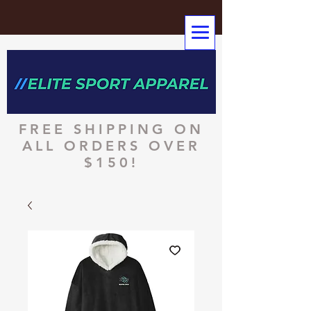
FREE SHIPPING ON
ALL ORDERS OVER
$150!