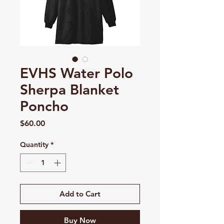
EVHS Water Polo
Sherpa Blanket
Poncho
Price
$60.00
Quantity
*
Add to Cart
Buy Now