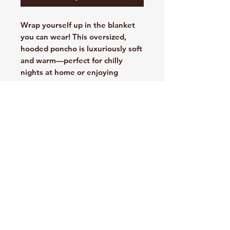
Wrap yourself up in the blanket
you can wear! This oversized,
hooded poncho is luxuriously soft
and warm—perfect for chilly
nights at home or enjoying
outdoor events.
11.9-ounce linear yard, 100%
polyester fleece face
12.5-ounce linear yard, 100%
polyester sherpa lining
Sherpa-lined hood
Side-entry pockets
Rib knit cuffs
Port Pocket™ for easy
embroidery access
Oversized fit
One size fits all