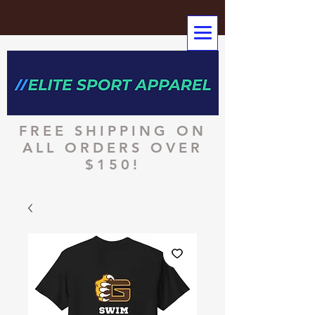
FREE SHIPPING ON
ALL ORDERS OVER
$150!