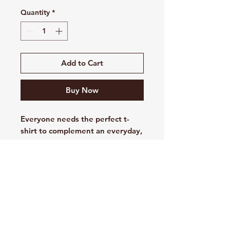
Quantity
*
Add to Cart
Buy Now
Everyone needs the perfect t-
shirt to complement an everyday,
laid-back look. The ideal top for
so many occasions, this
lightweight cotton tee will keep
you comfy and looking smart.
• 100% combed and ring-spun
cotton
• Fabric weight: 4.2 oz/yd² (142