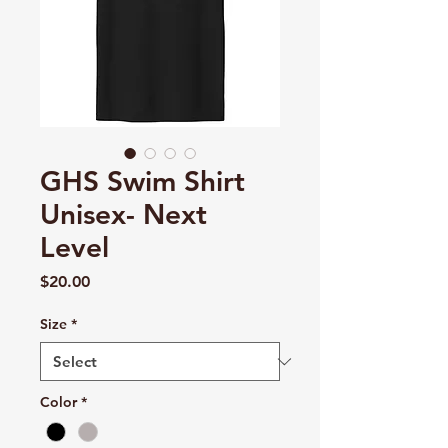
GHS Swim Shirt
Unisex- Next
Level
Price
$20.00
Size
*
Color
*