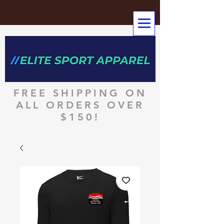
FREE SHIPPING ON
ALL ORDERS OVER
$150!