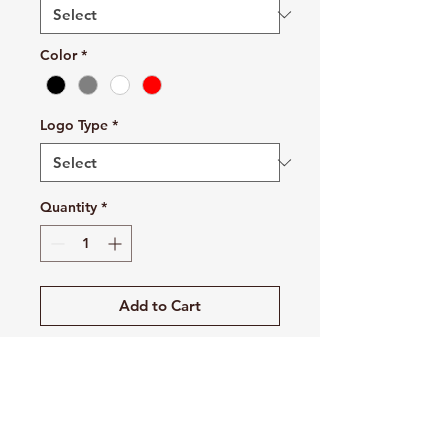
Color
*
Logo Type
*
Quantity
*
Add to Cart
Buy Now
This is the stuff of which legends
are made. The all-new Swoosh