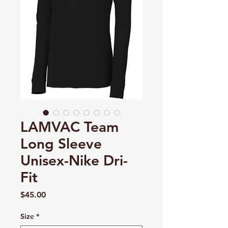
LAMVAC Team
Long Sleeve
Unisex-Nike Dri-
Fit
Price
$45.00
Size
*