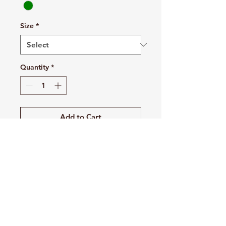
Size
*
Quantity
*
Add to Cart
Buy Now
10 oz./yd², 90/10 no shrink
cotton/polyester
Double-needle stitched
throughout
V-notch