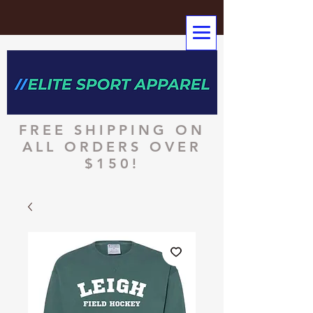
FREE SHIPPING ON
ALL ORDERS OVER
$150!