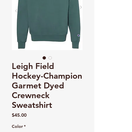
Leigh Field
Hockey-Champion
Garmet Dyed
Crewneck
Sweatshirt
Price
$45.00
Color
*