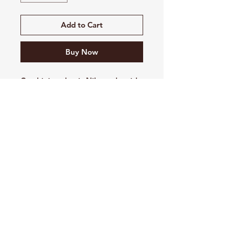
Add to Cart
Buy Now
Combining classic Nike style with
the soft comfort of brushed-back
fleece, this premium hoodie is a
closet staple.
8.2-ounce, 80/20
cotton/polyester
Jersey-lined, three-panel hood
with dyed-to-match drawcords
Front pouch pocket
Rib knit cuffs and hem
Contrast embroidered Swoosh
logo on left sleeve