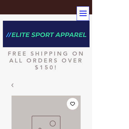
FREE SHIPPING ON
ALL ORDERS OVER
$150!