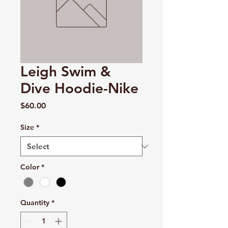
Leigh Swim &
Dive Hoodie-Nike
Price
$60.00
Size
*
Color
*
Quantity
*