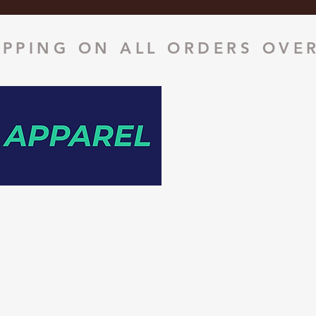
IPPING ON ALL ORDERS OVER