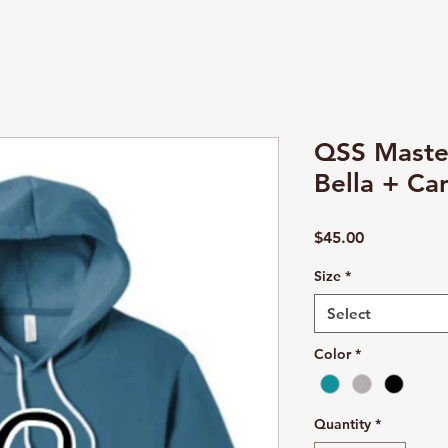
QSS Maste
Bella + Ca
Price
$45.00
Size
*
Select
Color
*
Quantity
*