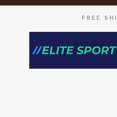
FREE SH