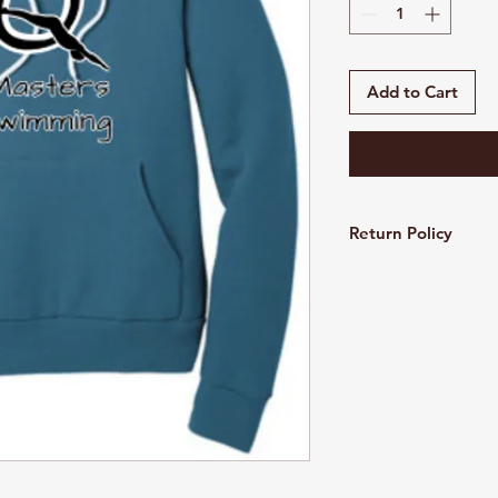
Add to Cart
Return Policy
Customized and pers
refundable. All sales