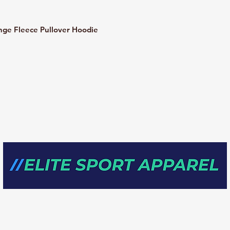
e Fleece Pullover Hoodie