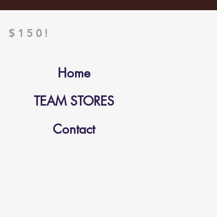
 $150!
Home
TEAM STORES
Contact