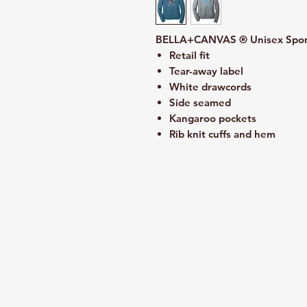
BELLA+CANVAS ® Unisex Spong
Retail fit
Tear-away label
White drawcords
Side seamed
Kangaroo pockets
Rib knit cuffs and hem