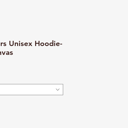
rs Unisex Hoodie-
nvas