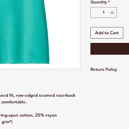
Quantity
*
Add to Cart
Return Policy
Customized and pers
refundable. All sales
laxed fit, raw-edged seamed racerback
d comfortable.
ing-spun cotton, 25% rayon
8 g/m²)