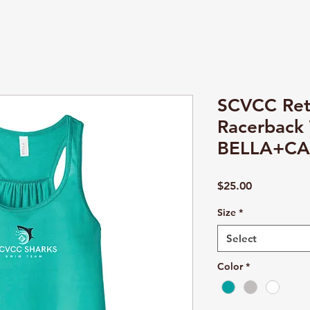
SCVCC Ret
Racerback 
BELLA+CA
Price
$25.00
Size
*
Select
Color
*