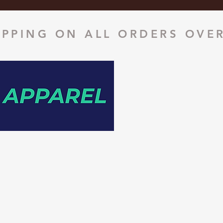
IPPING ON ALL ORDERS OVER