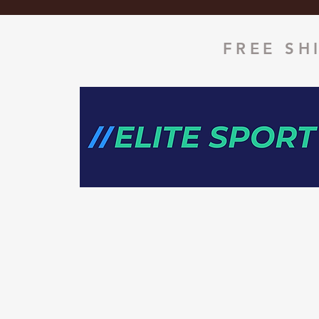
FREE SH