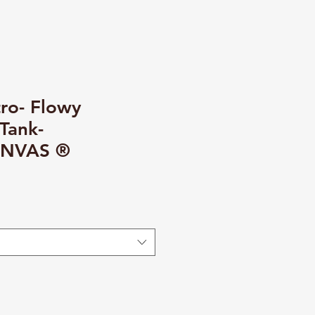
ro- Flowy
Tank-
NVAS ®