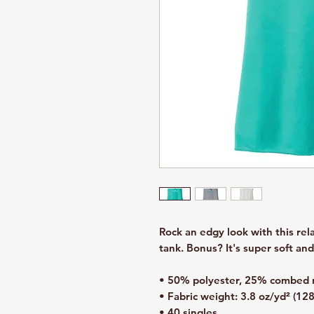
Rock an edgy look with this re
tank. Bonus? It's super soft an
• 50% polyester, 25% combed r
• Fabric weight: 3.8 oz/yd² (12
• 40 singles