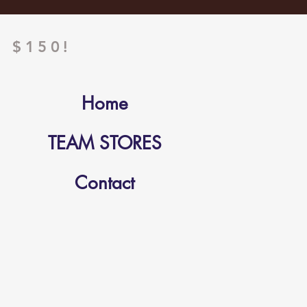
 $150!
Home
TEAM STORES
Contact