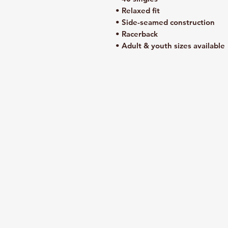
• Relaxed fit
• Side-seamed construction
• Racerback
• Adult & youth sizes available