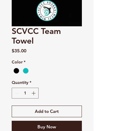
SCVCC Team
Towel
Price
$35.00
Color
*
Quantity
*
Add to Cart
Buy Now