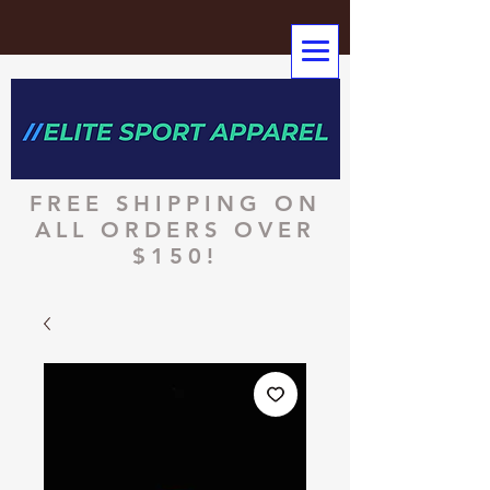
FREE SHIPPING ON
ALL ORDERS OVER
$150!