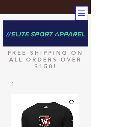
FREE SHIPPING ON
ALL ORDERS OVER
$150!