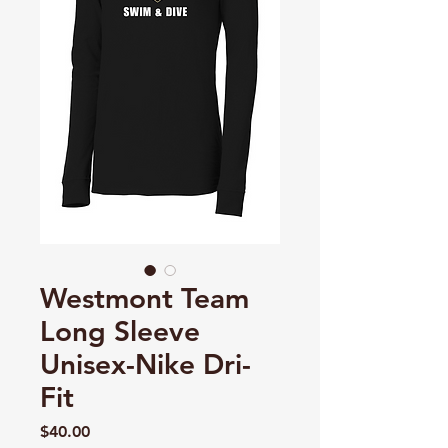
Westmont Team
Long Sleeve
Unisex-Nike Dri-
Fit
Price
$40.00