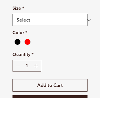
Size
*
Color
*
Quantity
*
Add to Cart
Buy Now
This is the stuff of which legends
are made. The all-new Swoosh
Long Sleeve rLegend is built