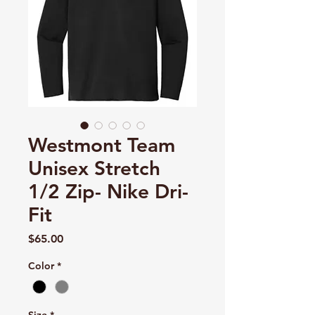
Westmont Team
Unisex Stretch
1/2 Zip- Nike Dri-
Fit
Price
$65.00
Color
*