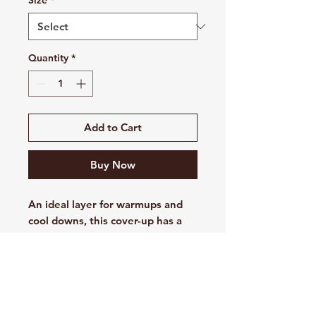
Size
*
Quantity
*
Add to Cart
Buy Now
An ideal layer for warmups and
cool downs, this cover-up has a
textured interior which delivers a
subtle visual texture to the
exterior of the fabric. Dri-FIT
management technology helps
keep you dry.