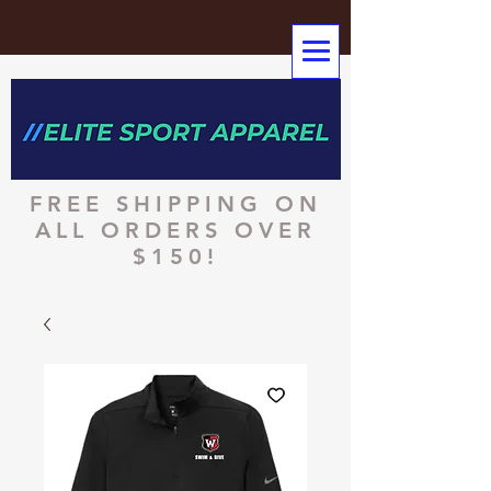
FREE SHIPPING ON
ALL ORDERS OVER
$150!